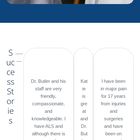
S
___
__
uc
ce
ss
Dr. Butler and his
Kat
I have been
St
staff are very
ie
in major pain
friendly,
is
for 17 years
or
compassionate,
gre
from injuries
ie
and
at
and
s
knowledgeable. I
and
surgeries
have ALS and
Dr.
and have
although there is
But
been on