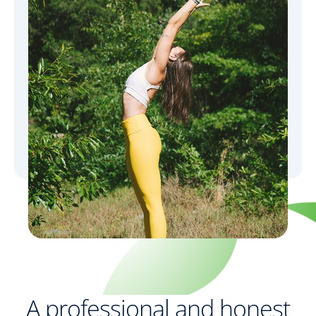
A professional and honest