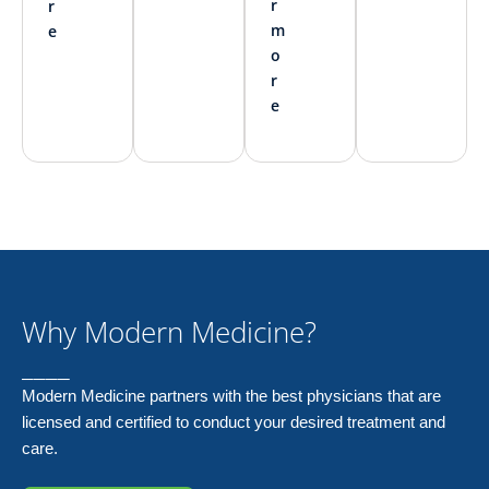
r
r
m
e
o
r
e
Why Modern Medicine?
____
Modern Medicine partners with the best physicians that are
licensed and certified to conduct your desired treatment and
care.