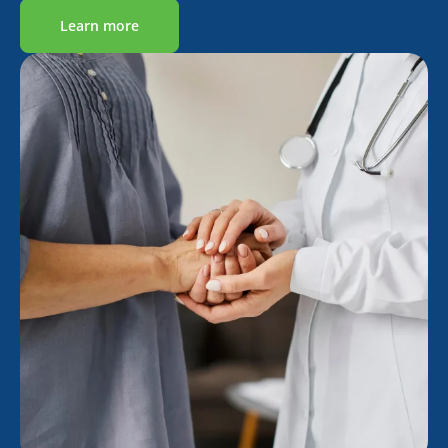
Learn more