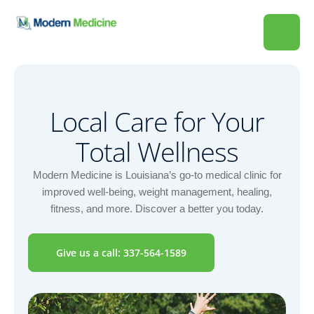
Local Care for Your
Total Wellness
Modern Medicine is Louisiana’s go-to medical clinic for
improved well-being, weight management, healing,
fitness, and more. Discover a better you today.
Give us a call: 337-564-1589