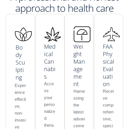
approach to health care
Med
Wei
FAA
Bo
ical
ght
Phy
dy
Can
Man
sical
Scu
nabi
age
Eval
lpti
s
me
uati
ng
nt
on
Acce
Exper
ss
Harne
Recei
ience
your
ssing
ve
effecti
perso
the
comp
ve,
nalize
latest
rehen
non-
d
advan
sive,
invasi
thera
ceme
speci
ve