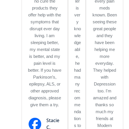
no cure the
ler
every pain
products they
is
meds
offer help with the
ver
known. Been
symptoms that
y
seeing these
disrupt ever day
kno
great people
living. I am
wle
and they
sleeping better,
dge
have been
my mental state
abl
helping me
is better, and my
e,
more
pain level is
he
everyday.
better. If you have
had
They helped
Parkinson’s,
ma
with
epilepsy, ALS, or
ny
Depression
other approved
rec
too. I'm
diagnosis, please
om
amazed and
give them a try.
me
thanks so
nda
much my
tion
friends at
Stacie
s to
Modern
C.