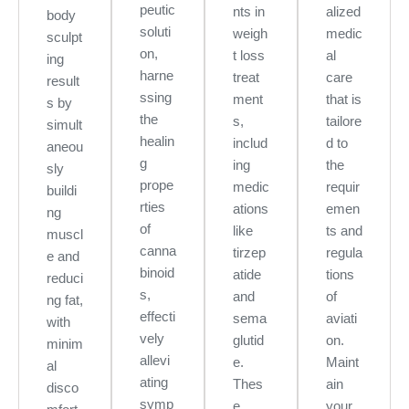
peutic
nts in
alized
body
soluti
weigh
medic
sculpt
on,
t loss
al
ing
harne
treat
care
result
ssing
ment
that is
s by
the
s,
tailore
simult
healin
includ
d to
aneou
g
ing
the
sly
prope
medic
requir
buildi
rties
ations
emen
ng
of
like
ts and
muscl
canna
tirzep
regula
e and
binoid
atide
tions
reduci
s,
and
of
ng fat,
effecti
sema
aviati
with
vely
glutid
on.
minim
allevi
e.
Maint
al
ating
Thes
ain
disco
symp
e
your