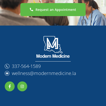
Request an Appointment
337-564-1589
wellness@modernmedicine.la