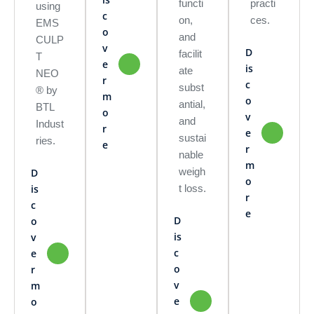
functi
practi
using
c
on,
ces.
EMS
o
and
CULP
v
D
facilit
T
e
is
ate
NEO
r
c
subst
® by
m
o
antial,
BTL
o
v
and
Indust
r
e
sustai
ries.
e
r
nable
m
weigh
D
o
t loss.
is
r
c
e
D
o
is
v
c
e
o
r
v
m
e
o