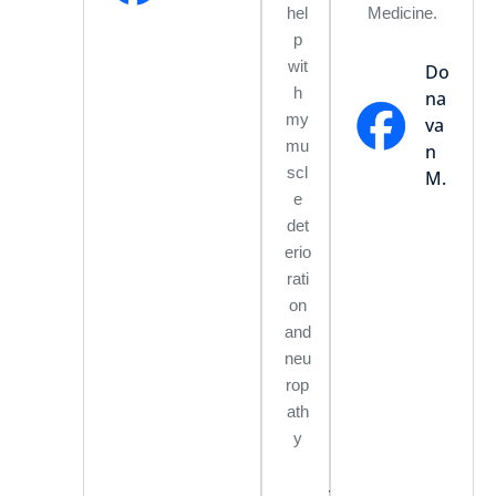
hel
Medicine.
p
wit
Do
h
na
my
va
mu
n
scl
M.
e
det
erio
rati
on
and
neu
rop
ath
y