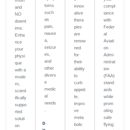
mfort
toms
innov
compl
and
such
ative
iance
NO
as
thera
with
downt
pain,
pies
Feder
ime.
nause
are
al
Enha
a,
renow
Aviati
nce
seizur
ned
on
your
es,
for
Admi
physi
and
their
nistrat
que
other
ability
ion
with a
divers
to
(FAA)
mode
e
curb
stand
rn,
medic
appeti
ards
scient
al
te,
while
ifically
needs
impro
prom
suppo
.
ve
oting
rted
meta
safe
soluti
D
bolic
flying
on
is