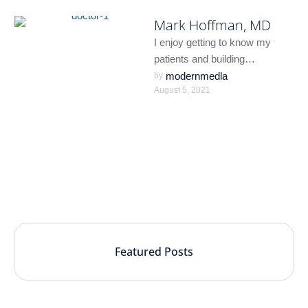
Mark Hoffman, MD
I enjoy getting to know my
patients and building
meaningful relationships. I
modernmedla
by 
August 5, 2021
understand that each person is
unique …
Featured Posts