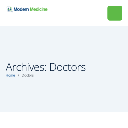
Archives:
Doctors
Home
/
Doctors