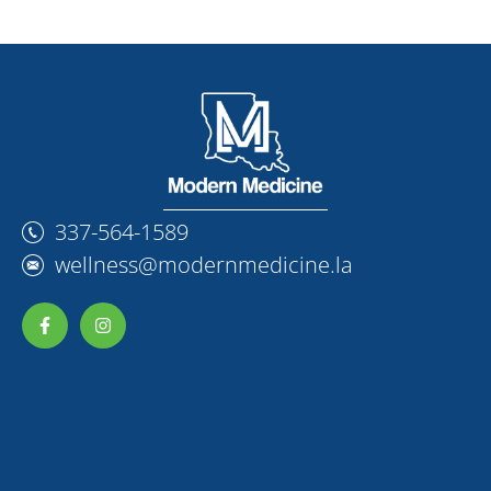
337-564-1589
wellness@modernmedicine.la